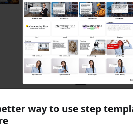
better way to use step templ
re