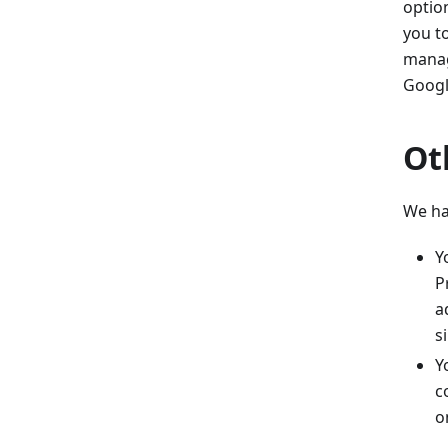
optio
you t
manag
Googl
Ot
We ha
Y
P
a
s
Y
c
o