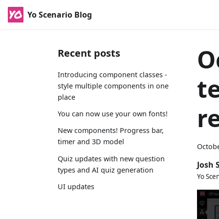
Yo Scenario Blog
O
Recent posts
Introducing component classes -
t
style multiple components in one
place
r
You can now use your own fonts!
New components! Progress bar,
timer and 3D model
Octobe
Quiz updates with new question
Josh 
types and AI quiz generation
Yo Sce
UI updates