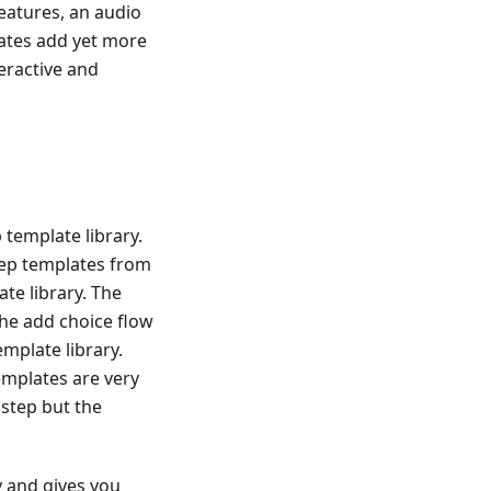
eatures, an audio
dates add yet more
eractive and
template library.
tep templates from
te library. The
the add choice flow
mplate library.
templates are very
 step but the
y and gives you