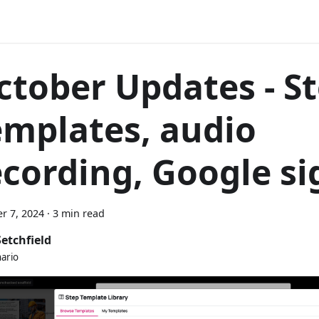
ctober Updates - S
emplates, audio
ecording, Google si
r 7, 2024
·
3 min read
Setchfield
nario