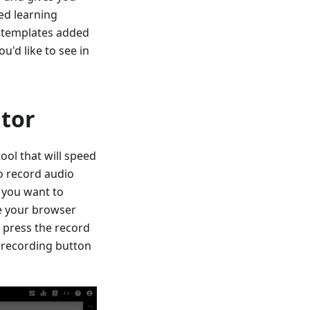
ed learning
ew templates added
u'd like to see in
itor
ool that will speed
o record audio
 you want to
re your browser
 press the record
 recording button