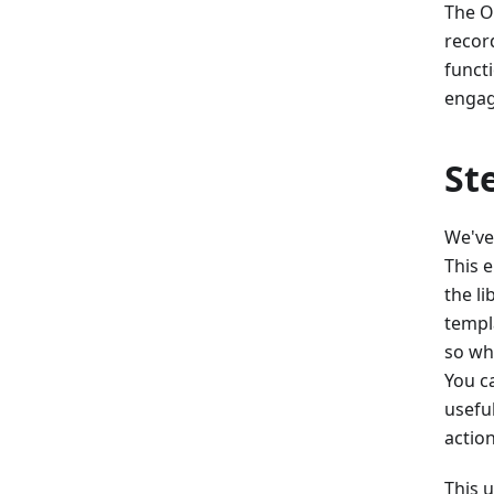
The O
recor
functi
engag
St
We've
This 
the li
templ
so wh
You ca
usefu
action
This u