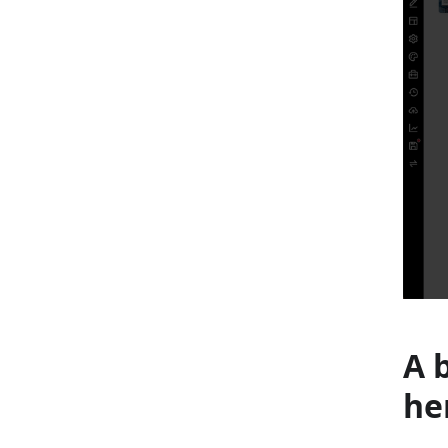
A 
he