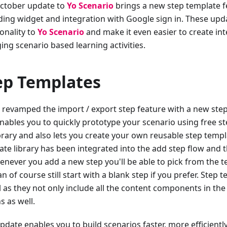
ctober update to
Yo Scenario
brings a new step template f
ding widget and integration with Google sign in. These up
onality to
Yo Scenario
and make it even easier to create int
ing scenario based learning activities.
ep Templates
 revamped the import / export step feature with a new step 
enables you to quickly prototype your scenario using free s
brary and also lets you create your own reusable step templa
ate library has been integrated into the add step flow and 
enever you add a new step you'll be able to pick from the te
n of course still start with a blank step if you prefer. Step 
l as they not only include all the content components in the
s as well.
pdate enables you to build scenarios faster, more efficientl