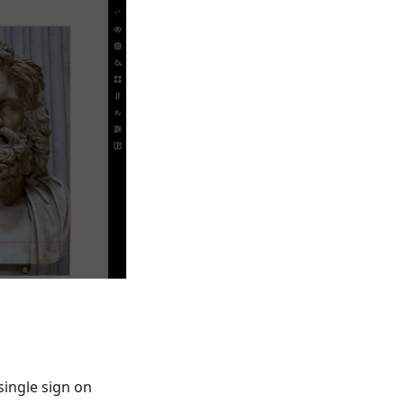
single sign on