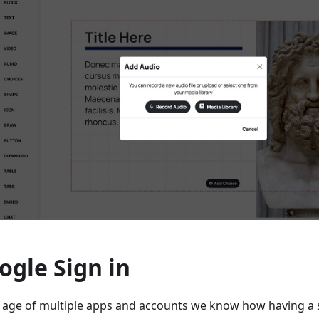
ogle Sign in
e age of multiple apps and accounts we know how having a 