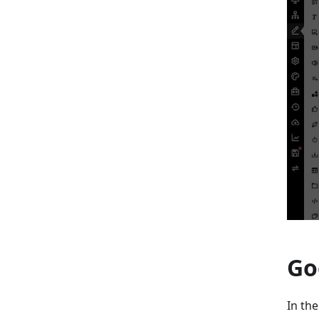
Go
In th