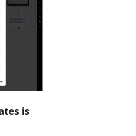
ates is