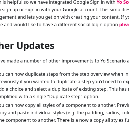
n is helpful so we have integrated Google Sign in with
Yo Sc
o sign up or sign in with your Google account. This simplifi
ement and lets you get on with creating your content. If y
e and would like to have a different social login option
plea
her Updates
ve made a number of other improvements to Yo Scenario a
ou can now duplicate steps from the step overview when in 
reviously if you wanted to duplicate a step you'd need to exp
dd a choice and select a duplicate of existing step. This ha
implified with a single "Duplicate step" option.
ou can now copy all styles of a component to another. Previ
opy and paste individual styles (e.g. the padding, radius, col
ne component to another. There is a now a copy all styles f