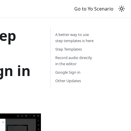
Go to Yo Scenario
tep
A better way to use
step templates is here
Step Templates
Record audio directly
gn in
in the editor
Google Sign in
Other Updates