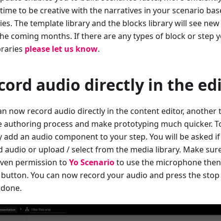
time to be creative with the narratives in your scenario bas
ties. The template library and the blocks library will see n
he coming months. If there are any types of block or step yo
braries
please let us know
.
cord audio directly in the ed
n now record audio directly in the content editor, another t
e authoring process and make prototyping much quicker. T
y add an audio component to your step. You will be asked if
d audio or upload / select from the media library. Make su
iven permission to
Yo Scenario
to use the microphone then
 button. You can now record your audio and press the stop
done.