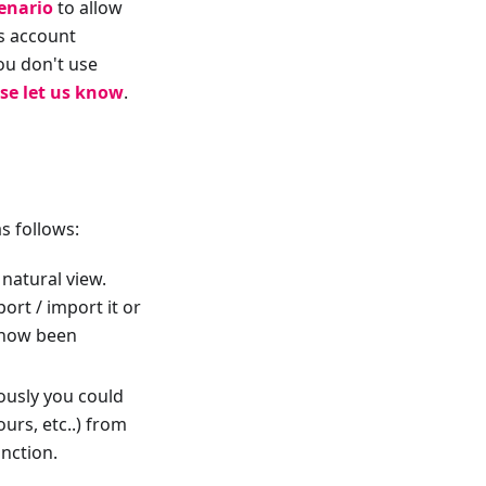
enario
to allow
es account
ou don't use
se let us know
.
s follows:
natural view.
ort / import it or
s now been
ously you could
ours, etc..) from
unction.