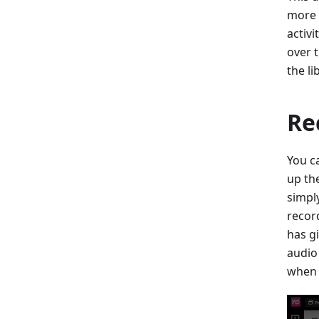
more 
activi
over t
the li
Re
You ca
up th
simpl
recor
has g
audio
when 